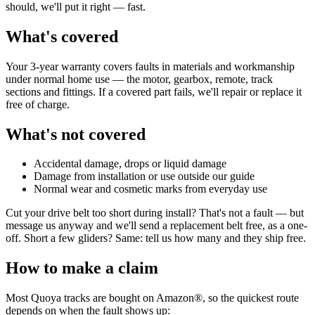
should, we'll put it right — fast.
What's covered
Your 3-year warranty covers faults in materials and workmanship
under normal home use — the motor, gearbox, remote, track
sections and fittings. If a covered part fails, we'll repair or replace it
free of charge.
What's not covered
Accidental damage, drops or liquid damage
Damage from installation or use outside our guide
Normal wear and cosmetic marks from everyday use
Cut your drive belt too short during install? That's not a fault — but
message us anyway and we'll send a replacement belt free, as a one-
off. Short a few gliders? Same: tell us how many and they ship free.
How to make a claim
Most Quoya tracks are bought on Amazon®, so the quickest route
depends on when the fault shows up: