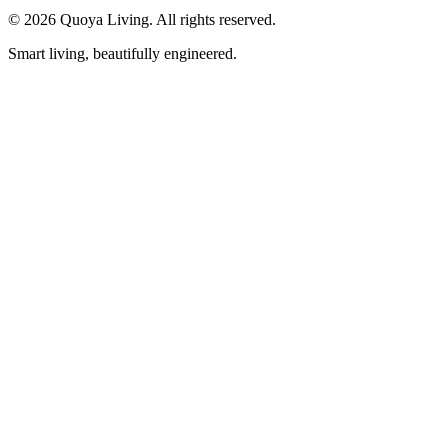
©
2026
Quoya Living. All rights reserved.
Smart living, beautifully engineered.