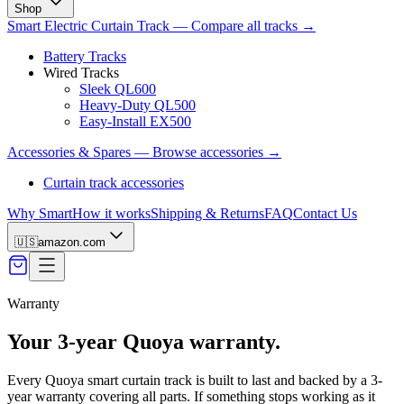
Shop
Smart Electric Curtain Track
—
Compare all tracks
→
Battery Tracks
Wired Tracks
Sleek QL600
Heavy-Duty QL500
Easy-Install EX500
Accessories & Spares
—
Browse accessories
→
Curtain track accessories
Why Smart
How it works
Shipping & Returns
FAQ
Contact Us
🇺🇸
amazon.com
Warranty
Your 3-year Quoya warranty.
Every Quoya smart curtain track is built to last and backed by a 3-
year warranty covering all parts. If something stops working as it