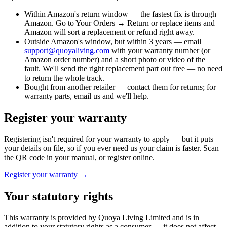
Within Amazon's return window
— the fastest fix is through
Amazon. Go to Your Orders → Return or replace items and
Amazon will sort a replacement or refund right away.
Outside Amazon's window, but within 3 years
— email
support@quoyaliving.com
with your warranty number (or
Amazon order number) and a short photo or video of the
fault. We'll send the right replacement part out free — no need
to return the whole track.
Bought from another retailer
— contact them for returns; for
warranty parts, email us and we'll help.
Register your warranty
Registering isn't required for your warranty to apply — but it puts
your details on file, so if you ever need us your claim is faster. Scan
the QR code in your manual, or register online.
Register your warranty →
Your statutory rights
This warranty is provided by Quoya Living Limited and is in
addition to your statutory rights as a consumer — it does not affect