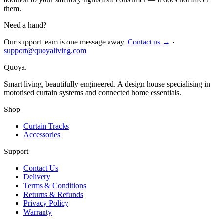
them.
Need a hand?
Our support team is one message away.
Contact us →
·
support@quoyaliving.com
Quoya
.
Smart living, beautifully engineered. A design house specialising in
motorised curtain systems and connected home essentials.
Shop
Curtain Tracks
Accessories
Support
Contact Us
Delivery
Terms & Conditions
Returns & Refunds
Privacy Policy
Warranty