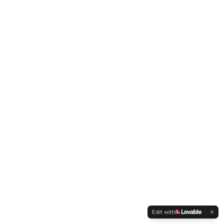
Edit with