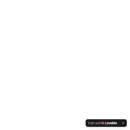
Edit with